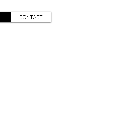
CONTACT