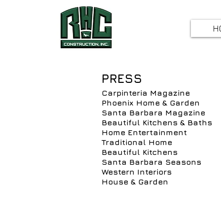
H
PRESS
Carpinteria Magazine
Phoenix Home & Garden
Santa Barbara Magazine
Beautiful Kitchens & Baths
Home Entertainment
Traditional Home
Beautiful Kitchens
Santa Barbara Seasons
Western Interiors
House & Garden