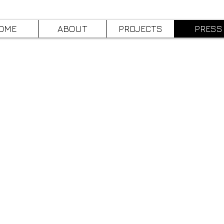
OME
ABOUT
PROJECTS
PRESS