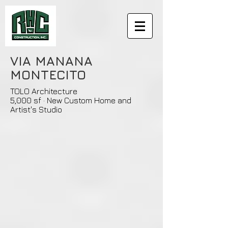
VIA MANANA
MONTECITO
TOLO Architecture
5,000 sf · New Custom Home and
Artist's Studio