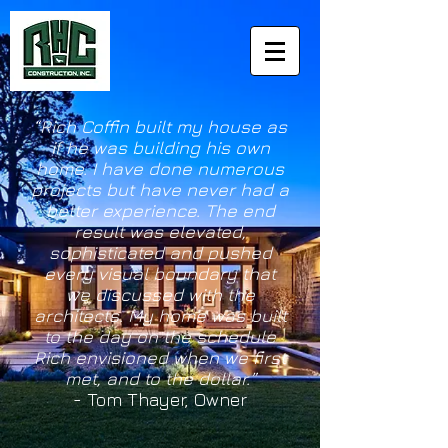
“Rich Coffin built my house as
if he was building his own
home. I have done numerous
projects but have never had a
better experience. The end
result was elevated,
sophisticated and pushed
every visual boundary that
we discussed with the
architects. My home was built
to the day on the schedule
Rich envisioned when we first
met, and to the dollar.”
- Tom Thayer,
Owner